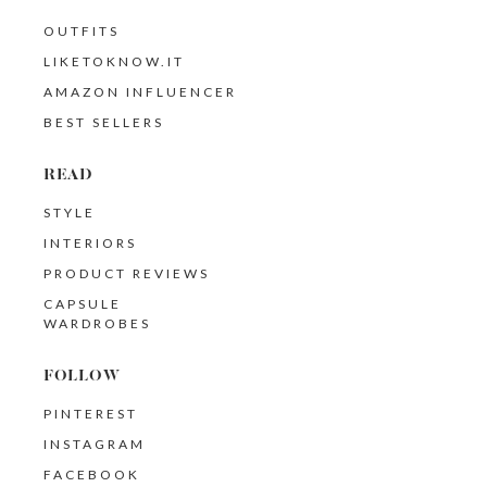
OUTFITS
LIKETOKNOW.IT
AMAZON INFLUENCER
BEST SELLERS
READ
STYLE
INTERIORS
PRODUCT REVIEWS
CAPSULE
WARDROBES
FOLLOW
PINTEREST
INSTAGRAM
FACEBOOK