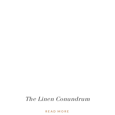
The Linen Conundrum
READ MORE