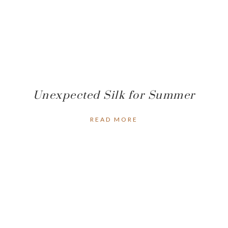
Unexpected Silk for Summer
READ MORE