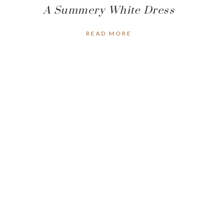
A Summery White Dress
READ MORE