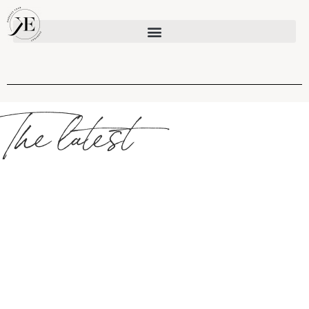
The latest