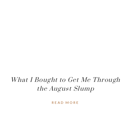
What I Bought to Get Me Through
the August Slump
READ MORE