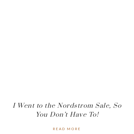
I Went to the Nordstrom Sale, So
You Don’t Have To!
READ MORE