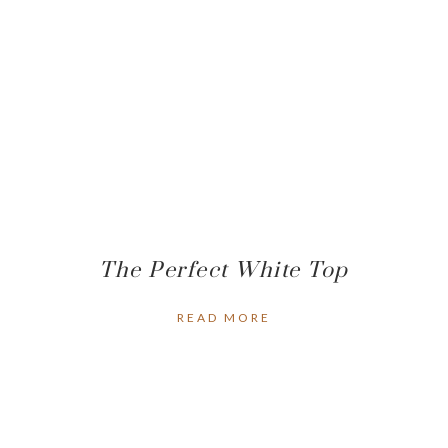
The Perfect White Top
READ MORE