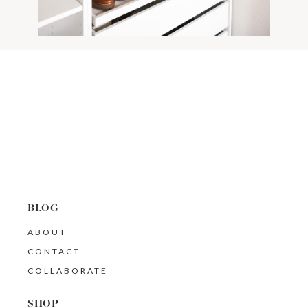
BLOG
ABOUT
CONTACT
COLLABORATE
SHOP