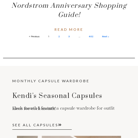
Nordstrom Anniversary Shopping
Guide!
READ MORE
« Previous
1
2
3
…
402
Next »
MONTHLY CAPSULE WARDROBE
Kendi's Seasonal Capsules
Each month I feature a capsule wardrobe for outfit ideas for each month!
SEE ALL CAPSULES