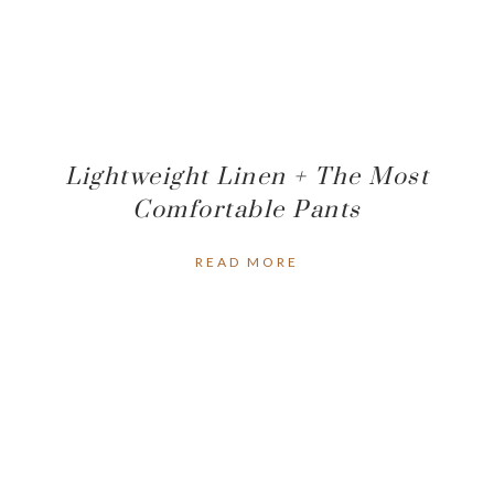
Lightweight Linen + The Most
Comfortable Pants
READ MORE