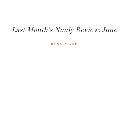
Last Month’s Nuuly Review: June
READ MORE